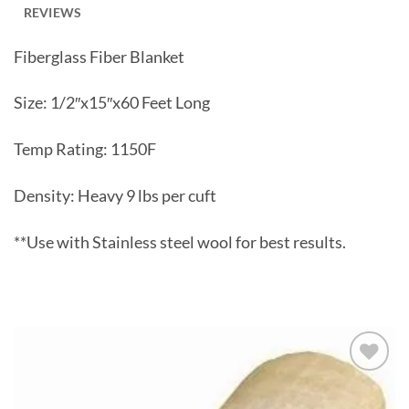
REVIEWS
Fiberglass Fiber Blanket
Size: 1/2″x15″x60 Feet Long
Temp Rating: 1150F
Density: Heavy 9 lbs per cuft
**Use with Stainless steel wool for best results.
Slideshow
Add to
wishlist