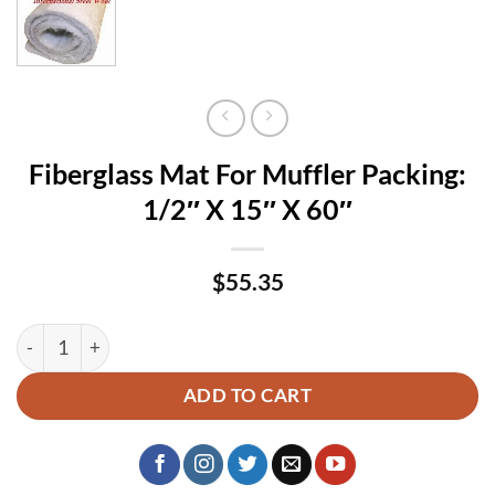
Fiberglass Mat For Muffler Packing:
1/2″ X 15″ X 60″
$
55.35
Fiberglass Mat For Muffler Packing: 1/2″ X 15″ X 60″ quantit
ADD TO CART