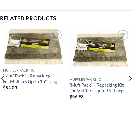
RELATED PRODUCTS
Add to
Add to
wishlist
wishlist
MUFFLER PACKING
“Muff Pack” – Repacking Kit
MUFFLER PACKING
For Mufflers Up To 15″ Long
“Muff Pack” – Repacking Kit
$
54.03
For Mufflers Up To 19″ Long
$
56.98