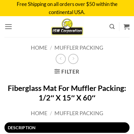
Skip
Free Shipping on all orders over $50 within the
to
continental USA.
content
HOME
/
MUFFLER PACKING
FILTER
Fiberglass Mat For Muffler Packing:
1/2″ X 15″ X 60″
HOME
/
MUFFLER PACKING
DESCRIPTION