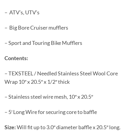
– ATV’s, UTV’s
– Big Bore Cruiser mufflers
– Sport and Touring Bike Mufflers
Contents:
– TEXSTEEL / Needled Stainless Steel Wool Core
Wrap 10″ x 20.5″ x 1/2″ thick
– Stainless steel wire mesh, 10″ x 20.5″
– 5′ Long Wire for securing core to baffle
Size:
Will fit up to 3.0″ diameter baffle x 20.5″ long.