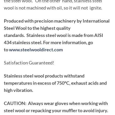
the steel wool. On the other hand, stainless steel
wool is not machined with oil, so it will not ignite.
Produced with precision machinery by International
Steel Wool to the highest quality
standards. Stainless steel wool is made from AISI
434 stainless steel. For more information, go
to
www.steelwooldirect.com
Satisfaction Guaranteed!
Stainless steel wool products withstand
temperatures in excess of 750°C, exhaust acids and
high vibration.
CAUTION: Always wear gloves when working with
steel wool or repacking your muffler to avoid injury.