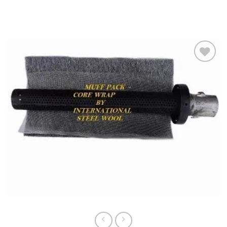
Slideshow
Add to
wishlist