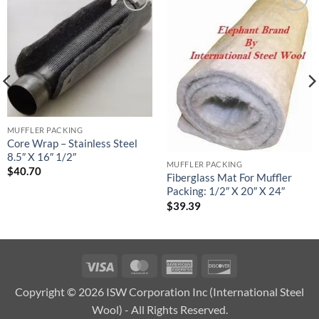
Add to
Add to
wishlist
wishlist
MUFFLER PACKING
Core Wrap – Stainless Steel
8.5″ X 16″ 1/2″
MUFFLER PACKING
$
40.70
Fiberglass Mat For Muffler
Packing: 1/2″ X 20″ X 24″
$
39.39
Visa
MasterCard
American
Discover
Express
Copyright © 2026 ISW Corporation Inc (International Steel
Wool) - All Rights Reserved.