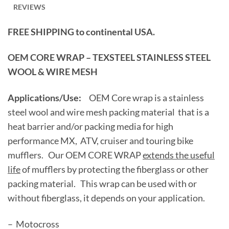
REVIEWS
FREE SHIPPING to continental USA.
OEM CORE WRAP – TEXSTEEL STAINLESS STEEL
WOOL & WIRE MESH
Applications/Use:
OEM Core wrap is a stainless
steel wool and wire mesh packing material that is a
heat barrier and/or packing media for high
performance MX, ATV, cruiser and touring bike
mufflers. Our OEM CORE WRAP
extends the useful
life
of mufflers by protecting the fiberglass or other
packing material. This wrap can be used with or
without fiberglass, it depends on your application.
– Motocross