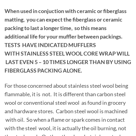
When used in conjuction with ceramic or fiberglass
matting, you can expect the fiberglass or ceramic
packing to last a longer time, so this means
additional life for your muffler between packings.
TESTS HAVE INDICATED MUFFLERS
WITH STAINLESS STEEL WOOL CORE WRAP WILL
LAST EVEN 5 – 10 TIMES LONGER THAN BY USING
FIBERGLASS PACKING ALONE.
For those concerned about stainless steel wool being
flammable, it is not. It is different than carbon steel
wool or conventional steel wool as found in grocery
and hardware stores. Carbon steel wool is machined
with oil. So when a flame or spark comes in contact
with the steel wool, it is actually the oil burning, not