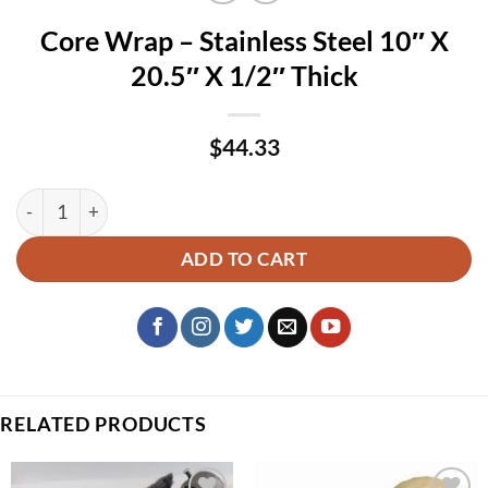
Core Wrap – Stainless Steel 10″ X
20.5″ X 1/2″ Thick
$
44.33
Core Wrap – Stainless Steel 10″ X 20.5″ X 1/2″ Thick quantit
ADD TO CART
RELATED PRODUCTS