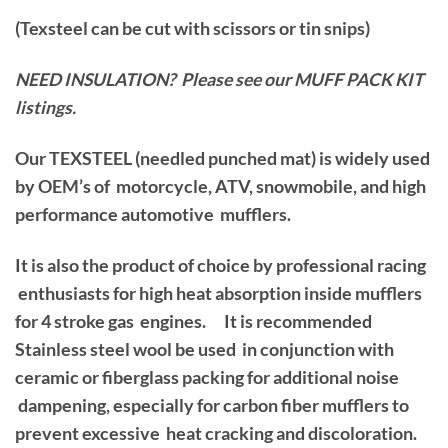
(Texsteel can be cut with scissors or tin snips)
NEED INSULATION? Please see our MUFF PACK KIT
listings.
Our TEXSTEEL (needled punched mat) is widely used
by OEM’s of motorcycle, ATV, snowmobile, and high
performance automotive mufflers.
It is also the product of choice by professional racing
enthusiasts for high heat absorption inside mufflers
for 4 stroke gas engines. It is recommended
Stainless steel wool be used in conjunction with
ceramic or fiberglass packing for additional noise
dampening, especially for carbon fiber mufflers to
prevent excessive heat cracking and discoloration.