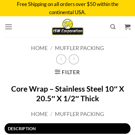
Skip
Free Shipping on all orders over $50 within the
to
continental USA.
content
HOME
/
MUFFLER PACKING
FILTER
Core Wrap – Stainless Steel 10″ X
20.5″ X 1/2″ Thick
HOME
/
MUFFLER PACKING
DESCRIPTION