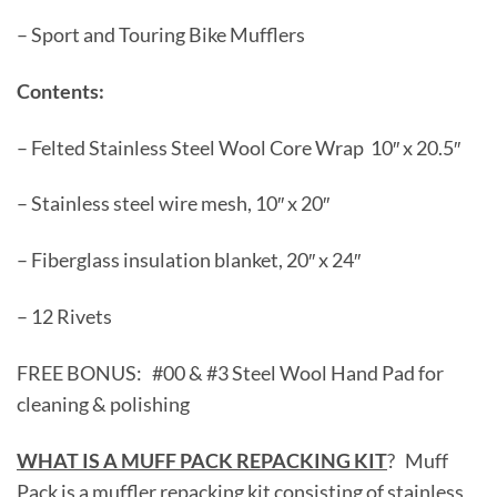
– Sport and Touring Bike Mufflers
Contents:
– Felted Stainless Steel Wool Core Wrap 10″ x 20.5″
– Stainless steel wire mesh, 10″ x 20″
– Fiberglass insulation blanket, 20″ x 24″
– 12 Rivets
FREE BONUS: #00 & #3 Steel Wool Hand Pad for
cleaning & polishing
WHAT IS A MUFF PACK REPACKING KIT
? Muff
Pack is a muffler repacking kit consisting of stainless