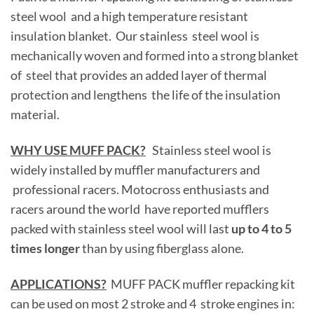
steel wool and a high temperature resistant
insulation blanket. Our stainless steel wool is
mechanically woven and formed into a strong blanket
of steel that provides an added layer of thermal
protection and lengthens the life of the insulation
material.
WHY USE MUFF PACK?
Stainless steel wool is
widely installed by muffler manufacturers and
professional racers. Motocross enthusiasts and
racers around the world have reported mufflers
packed with stainless steel wool will last
up to 4 to 5
times longer
than by using fiberglass alone.
APPLICATIONS?
MUFF PACK muffler repacking kit
can be used on most 2 stroke and 4 stroke engines in: