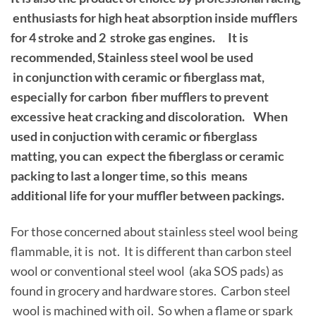
enthusiasts for high heat absorption inside mufflers
for 4 stroke and 2 stroke gas engines. It is
recommended, Stainless steel wool be used
in conjunction with ceramic or fiberglass mat,
especially for carbon fiber mufflers to prevent
excessive heat cracking and discoloration. When
used in conjuction with ceramic or fiberglass
matting, you can expect the fiberglass or ceramic
packing to last a longer time, so this means
additional life for your muffler between packings.
For those concerned about stainless steel wool being
flammable, it is not. It is different than carbon steel
wool or conventional steel wool (aka SOS pads) as
found in grocery and hardware stores. Carbon steel
wool is machined with oil. So when a flame or spark