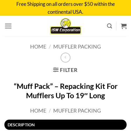
Skip
Free Shipping on all orders over $50 within the
to
continental USA.
content
HOME
/
MUFFLER PACKING
FILTER
“Muff Pack” – Repacking Kit For
Mufflers Up To 19″ Long
HOME
/
MUFFLER PACKING
DESCRIPTION