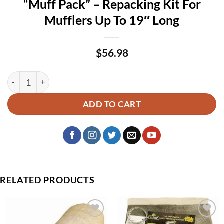
“Muff Pack” – Repacking Kit For
Mufflers Up To 19″ Long
$
56.98
“Muff Pack” – Repacking Kit For Mufflers Up To 19″ Long qua
ADD TO CART
RELATED PRODUCTS