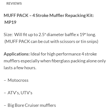
REVIEWS
MUFF PACK – 4 Stroke Muffler Repacking Kit:
MP19
Size: Will fit up to 2.5″ diameter baffle x 19″ long.
(MUFF PACK can be cut with scissors or tin snips)
Applications:
Ideal for high performance 4 stroke
mufflers especially when fiberglass packing alone only
lasts a few hours.
– Motocross
– ATV’s, UTV’s
– Big Bore Cruiser mufflers