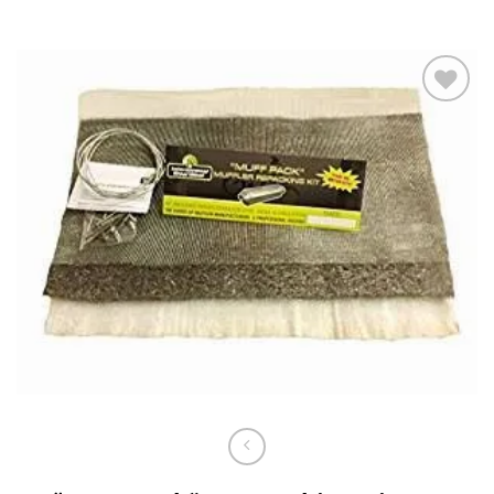
Add to
wishlist