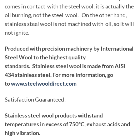
comes in contact with the steel wool, it is actually the
oil burning, not the steel wool. On the other hand,
stainless steel wool is not machined with oil, so it will
not ignite.
Produced with precision machinery by International
Steel Wool to the highest quality
standards. Stainless steel wool is made from AISI
434 stainless steel. For more information, go
to
www.steelwooldirect.com
Satisfaction Guaranteed!
Stainless steel wool products withstand
temperatures in excess of 750°C, exhaust acids and
high vibration.