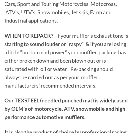
Cars, Sport and Touring Motorcycles, Motocross,
ATV’s, UTV’s, Snowmobiles, Jet skis, Farm and
Industrial applications.
WHEN TO REPACK?
If your muffler’s exhaust tone is
starting to sound louder or “raspy” & if you are losing
a little “bottom end power” your muffler packing has:
either broken down and been blown out or is
saturated with oil or water. Re-packing should
always be carried out as per your muffler
manufacturers’ recommended intervals.
Our TEXSTEEL (needled punched mat) is widely used
by OEM’s of motorcycle, ATV, snowmobile and high
performance automotive mufflers.
It is also the product of choice by professional racing