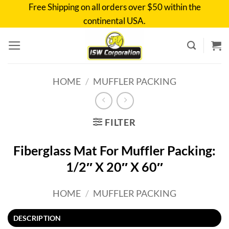
Skip
Free Shipping on all orders over $50 within the
to
continental USA.
content
HOME
/
MUFFLER PACKING
FILTER
Fiberglass Mat For Muffler Packing:
1/2″ X 20″ X 60″
HOME
/
MUFFLER PACKING
DESCRIPTION