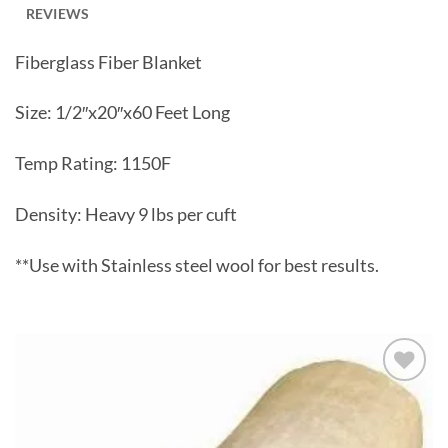
REVIEWS
Fiberglass Fiber Blanket
Size: 1/2″x20″x60 Feet Long
Temp Rating: 1150F
Density: Heavy 9 lbs per cuft
**Use with Stainless steel wool for best results.
Add to
wishlist