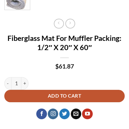
Fiberglass Mat For Muffler Packing:
1/2″ X 20″ X 60″
$
61.87
Fiberglass Mat For Muffler Packing: 1/2″ X 20″ X 60″ quantit
ADD TO CART