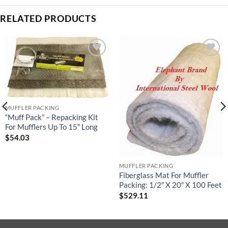
RELATED PRODUCTS
Add to
Add to
wishlist
wishlist
MUFFLER PACKING
“Muff Pack” – Repacking Kit
For Mufflers Up To 15″ Long
$
54.03
MUFFLER PACKING
Fiberglass Mat For Muffler
Packing: 1/2″ X 20″ X 100 Feet
$
529.11