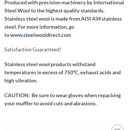
Produced with precision machinery by International
Steel Wool to the highest quality standards.
Stainless steel wool is made from AISI 434 stainless
steel. For more information, go
to
www.steelwooldirect.com
Satisfaction Guaranteed!
Stainless steel wool products withstand
temperatures in excess of 750°C, exhaust acids and
high vibration.
CAUTION: Be sure to wear gloves when repacking
your muffler to avoid cuts and abrasions.