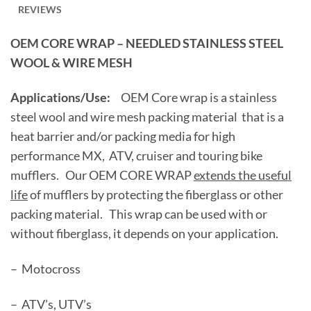
REVIEWS
OEM CORE WRAP – NEEDLED STAINLESS STEEL
WOOL & WIRE MESH
Applications/Use:
OEM Core wrap is a stainless
steel wool and wire mesh packing material that is a
heat barrier and/or packing media for high
performance MX, ATV, cruiser and touring bike
mufflers. Our OEM CORE WRAP
extends the useful
life
of mufflers by protecting the fiberglass or other
packing material. This wrap can be used with or
without fiberglass, it depends on your application.
– Motocross
– ATV’s, UTV’s