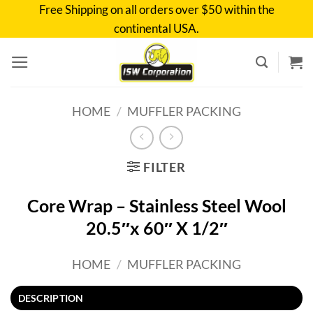
Skip
Free Shipping on all orders over $50 within the
to
continental USA.
content
HOME
/
MUFFLER PACKING
FILTER
Core Wrap – Stainless Steel Wool
20.5″x 60″ X 1/2″
HOME
/
MUFFLER PACKING
DESCRIPTION