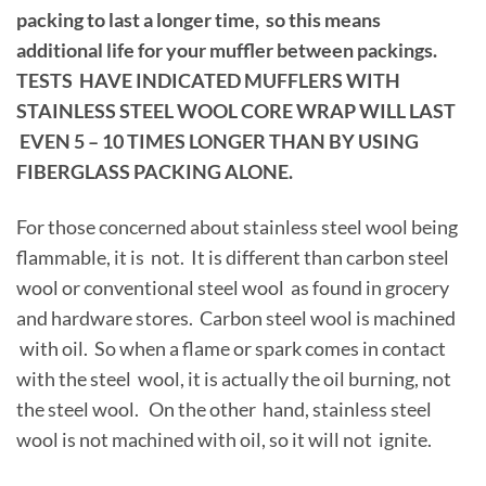
packing to last a longer time, so this means
additional life for your muffler between packings.
TESTS HAVE INDICATED MUFFLERS WITH
STAINLESS STEEL WOOL CORE WRAP WILL LAST
EVEN 5 – 10 TIMES LONGER THAN BY USING
FIBERGLASS PACKING ALONE.
For those concerned about stainless steel wool being
flammable, it is not. It is different than carbon steel
wool or conventional steel wool as found in grocery
and hardware stores. Carbon steel wool is machined
with oil. So when a flame or spark comes in contact
with the steel wool, it is actually the oil burning, not
the steel wool. On the other hand, stainless steel
wool is not machined with oil, so it will not ignite.