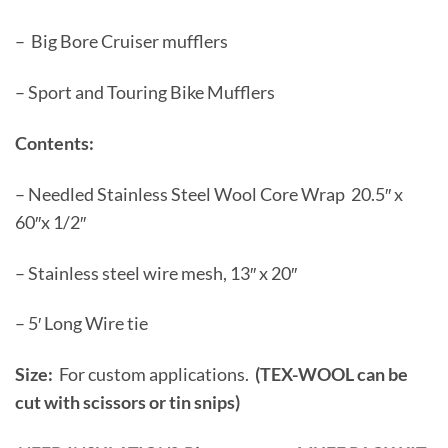
– Big Bore Cruiser mufflers
– Sport and Touring Bike Mufflers
Contents:
– Needled Stainless Steel Wool Core Wrap 20.5″ x
60″x 1/2″
– Stainless steel wire mesh, 13″ x 20″
– 5′ Long Wire tie
Size:
For custom applications.
(TEX-WOOL can be
cut with scissors or tin snips)