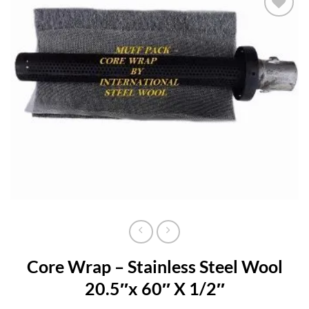
Add to
wishlist
Core Wrap – Stainless Steel Wool
20.5″x 60″ X 1/2″