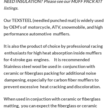
NEED INSULATION? Please see our MUFF PACK KIT
listings.
Our TEXSTEEL (needled punched mat) is widely used
by OEM’s of motorcycle, ATV, snowmobile, and high
performance automotive mufflers.
It is also the product of choice by professional racing
enthusiasts for high heat absorption inside mufflers
for 4 stroke gas engines. It is recommended
Stainless steel wool be used in conjunction with
ceramic or fiberglass packing for additional noise
dampening, especially for carbon fiber mufflers to
prevent excessive heat cracking and discoloration.
When used in conjuction with ceramic or fiberglass
matting, you can expect the fiberglass or ceramic