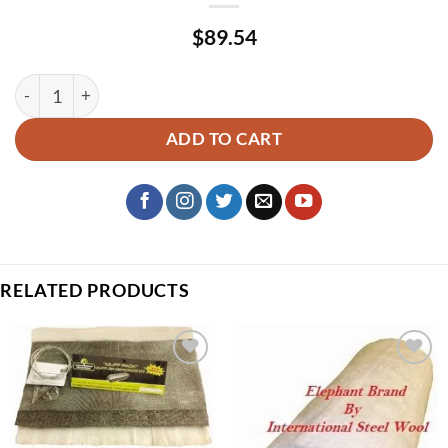
$
89.54
Core Wrap – Stainless Steel Wool 20.5″x 60″ X 1/2″ quantity
ADD TO CART
RELATED PRODUCTS
Add to
Add to
wishlist
wishlist