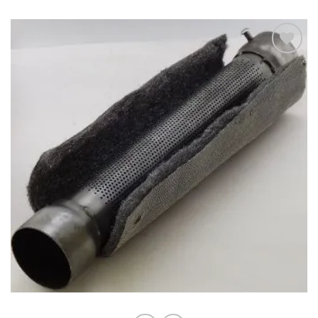
Add to
wishlist