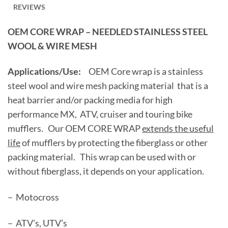
REVIEWS
OEM CORE WRAP – NEEDLED STAINLESS STEEL
WOOL & WIRE MESH
Applications/Use:
OEM Core wrap is a stainless
steel wool and wire mesh packing material that is a
heat barrier and/or packing media for high
performance MX, ATV, cruiser and touring bike
mufflers. Our OEM CORE WRAP
extends the useful
life
of mufflers by protecting the fiberglass or other
packing material. This wrap can be used with or
without fiberglass, it depends on your application.
– Motocross
– ATV’s, UTV’s