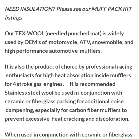
NEED INSULATION? Please see our MUFF PACK KIT
listings.
Our TEX-WOOL (needled punched mat) is widely
used by OEM’s of motorcycle, ATV, snowmobile, and
high performance automotive mufflers.
It is also the product of choice by professional racing
enthusiasts for high heat absorption inside mufflers
for 4 stroke gas engines. It is recommended
Stainless steel wool be used in conjunction with
ceramic or fiberglass packing for additional noise
dampening, especially for carbon fiber mufflers to
prevent excessive heat cracking and discoloration.
When used in conjunction with ceramic or fiberglass