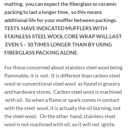
matting, you can expect the fiberglass or ceramic
packing to last a longer time, so this means
additional life for your muffler between packings.
TESTS HAVE INDICATED MUFFLERS WITH
STAINLESS STEEL WOOL CORE WRAP WILL LAST
EVEN 5 – 10 TIMES LONGER THAN BY USING
FIBERGLASS PACKING ALONE.
For those concerned about stainless steel wool being
flammable, it is not. It is different than carbon steel
wool or conventional steel wool as found in grocery
and hardware stores. Carbon steel wool is machined
with oil. So when a flame or spark comes in contact
with the steel wool, it is actually the oil burning, not
the steel wool. On the other hand, stainless steel
wool is not machined with oil, so it will not ignite.