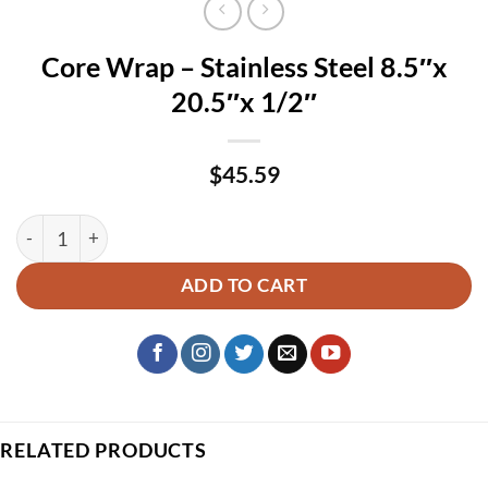
Core Wrap – Stainless Steel 8.5″x
20.5″x 1/2″
$
45.59
Core Wrap – Stainless Steel 8.5″x 20.5″x 1/2″ quantity
ADD TO CART
RELATED PRODUCTS