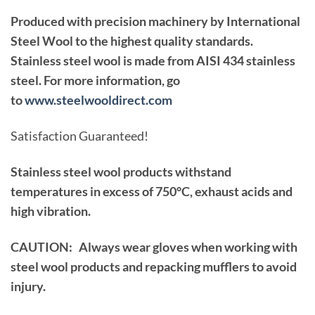
Produced with precision machinery by International
Steel Wool to the highest quality standards.
Stainless steel wool is made from AISI 434 stainless
steel. For more information, go
to
www.steelwooldirect.com
Satisfaction Guaranteed!
Stainless steel wool products withstand
temperatures in excess of 750°C, exhaust acids and
high vibration.
CAUTION: Always wear gloves when working with
steel wool products and repacking mufflers to avoid
injury.