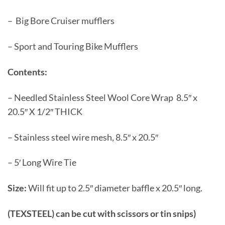
– Big Bore Cruiser mufflers
– Sport and Touring Bike Mufflers
Contents:
– Needled Stainless Steel Wool Core Wrap 8.5″ x
20.5″ X 1/2″ THICK
– Stainless steel wire mesh, 8.5″ x 20.5″
– 5′ Long Wire Tie
Size:
Will fit up to 2.5″ diameter baffle x 20.5″ long.
(TEXSTEEL) can be cut with scissors or tin snips)