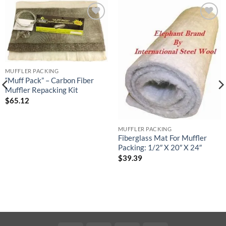
Add to
Add to
wishlist
wishlist
MUFFLER PACKING
“Muff Pack” – Carbon Fiber
Muffler Repacking Kit
$
65.12
MUFFLER PACKING
Fiberglass Mat For Muffler
Packing: 1/2″ X 20″ X 24″
$
39.39