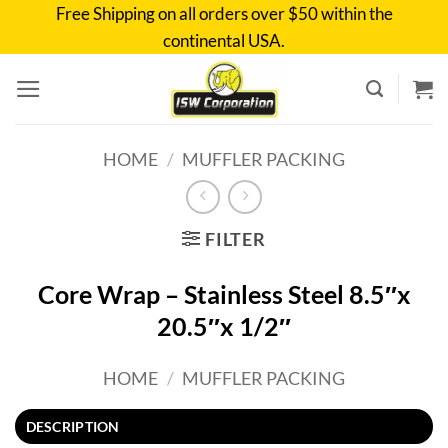
Skip
Free Shipping on all orders over $50 within the
to
continental USA.
content
HOME
/
MUFFLER PACKING
FILTER
Core Wrap – Stainless Steel 8.5″x
20.5″x 1/2″
HOME
/
MUFFLER PACKING
DESCRIPTION