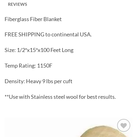
REVIEWS
Fiberglass Fiber Blanket
FREE SHIPPING to continental USA.
Size: 1/2″x15″x100 Feet Long
Temp Rating: 1150F
Density: Heavy 9 lbs per cuft
**Use with Stainless steel wool for best results.