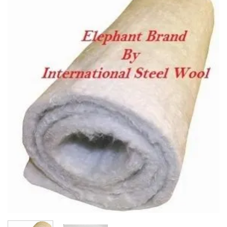
Add to
wishlist