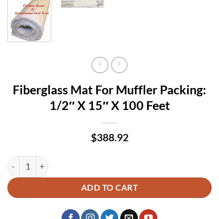
Fiberglass Mat For Muffler Packing:
1/2″ X 15″ X 100 Feet
$
388.92
Fiberglass Mat For Muffler Packing: 1/2" X 15" X 100 Feet qu
ADD TO CART