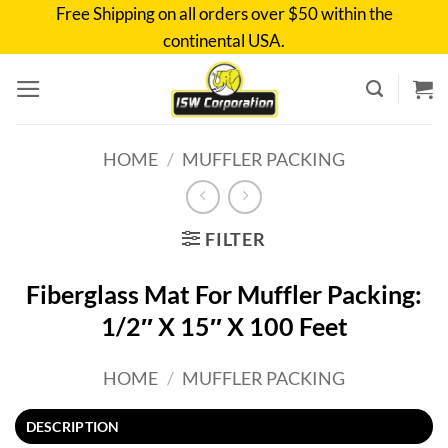
Skip
Free Shipping on all orders over $50 within the
to
continental USA.
content
HOME
/
MUFFLER PACKING
FILTER
Fiberglass Mat For Muffler Packing:
1/2″ X 15″ X 100 Feet
HOME
/
MUFFLER PACKING
DESCRIPTION