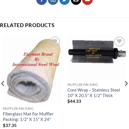
RELATED PRODUCTS
Add to
Add to
wishlist
wishlist
MUFFLER PACKING
Core Wrap – Stainless Steel
10″ X 20.5″ X 1/2″ Thick
$
44.33
MUFFLER PACKING
Fiberglass Mat For Muffler
Packing: 1/2″ X 15″ X 24″
$
37.35