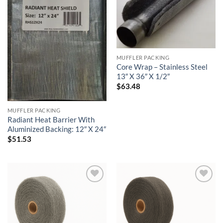
MUFFLER PACKING
Core Wrap – Stainless Steel
13″ X 36″ X 1/2″
$
63.48
MUFFLER PACKING
Radiant Heat Barrier With
Aluminized Backing: 12″ X 24″
$
51.53
Add to
Add to
wishlist
wishlist