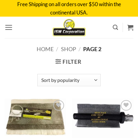
Skip
Free Shipping on all orders over $50 within the
to
continental USA.
content
HOME
/
SHOP
/
PAGE 2
FILTER
Add to
Add to
wishlist
wishlist