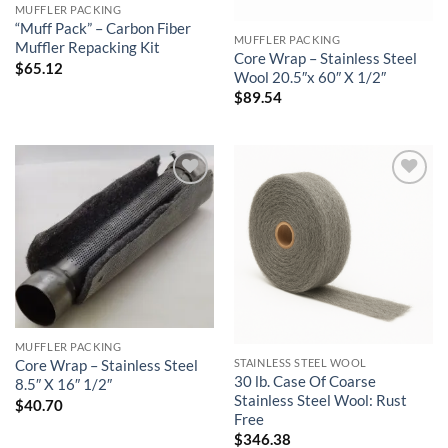
MUFFLER PACKING
“Muff Pack” – Carbon Fiber
MUFFLER PACKING
Muffler Repacking Kit
Core Wrap – Stainless Steel
$
65.12
Wool 20.5″x 60″ X 1/2″
$
89.54
Add to
Add to
wishlist
wishlist
MUFFLER PACKING
STAINLESS STEEL WOOL
Core Wrap – Stainless Steel
30 lb. Case Of Coarse
8.5″ X 16″ 1/2″
Stainless Steel Wool: Rust
$
40.70
Free
$
346.38