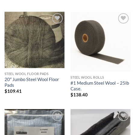
Add to
Add to
wishlist
wishlist
STEEL WOOL FLOOR PADS
STEEL WOOL ROLLS
20″ Jumbo Steel Wool Floor
#1 Medium Steel Wool – 25lb
Pads
Case.
$
109.41
$
138.40
Add to
Add to
wishlist
wishlist