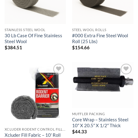
STAINLESS STEEL WOOL
STEEL WOOL ROLLS
30 Lb Case Of Fine Stainless
#000 Extra Fine Steel Wool
Steel Wool
Roll (25 Lbs)
$
384.51
$
154.66
Add to
Add to
wishlist
wishlist
MUFFLER PACKING
Core Wrap – Stainless Steel
10″ X 20.5″ X 1/2″ Thick
XCLUDER RODENT CONTROL FILL FABRIC
$
44.33
Xcluder Fill Fabric – 10′ Roll