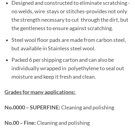
Designed and constructed to eliminate scratching -
no welds, wire stays or stitches-provides not only
the strength necessary to cut through the dirt, but
the gentleness to ensure against scratching.
Steel wool floor pads are made from carbon steel,
but available in Stainless steel wool.
Packed 6 per shipping carton and can also be
individually wrapped in polyethylene to seal out
moisture and keep it fresh and clean.
Grades for many applications:
No.0000 – SUPERFINE:
Cleaning and polishing
No.00 – Fine:
Cleaning and polishing