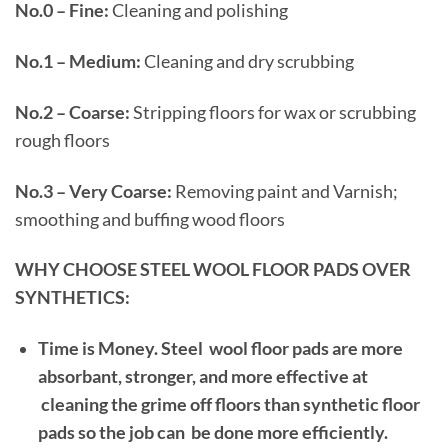
No.0 – Fine:
Cleaning and polishing
No.1 – Medium:
Cleaning and dry scrubbing
No.2 – Coarse:
Stripping floors for wax or scrubbing
rough floors
No.3 – Very Coarse:
Removing paint and Varnish;
smoothing and buffing wood floors
WHY CHOOSE STEEL WOOL FLOOR PADS OVER
SYNTHETICS:
Time is Money.
Steel wool floor pads are more
absorbant, stronger, and more effective at
cleaning the grime off floors than synthetic floor
pads so the job can be done more efficiently.