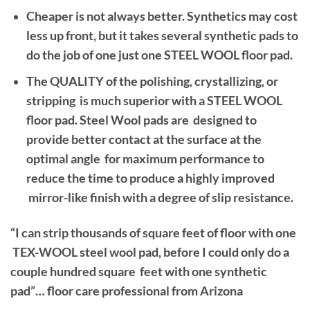
Cheaper is not always better. Synthetics may cost
less up front, but it takes several synthetic pads to
do the job of one just one STEEL WOOL floor pad.
The QUALITY of the polishing, crystallizing, or
stripping is much superior with a STEEL WOOL
floor pad. Steel Wool pads are designed to
provide better contact at the surface at the
optimal angle for maximum performance to
reduce the time to produce a highly improved
mirror-like finish with a degree of slip resistance.
“I can strip thousands of square feet of floor with one
TEX-WOOL steel wool pad, before I could only do a
couple hundred square feet with one synthetic
pad”… floor care professional from Arizona