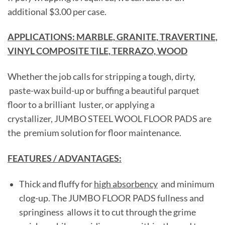
additional $3.00 per case.
APPLICATIONS: MARBLE, GRANITE, TRAVERTINE,
VINYL COMPOSITE TILE, TERRAZO, WOOD
Whether the job calls for stripping a tough, dirty,
paste-wax build-up or buffing a beautiful parquet
floor to a brilliant luster, or applying a
crystallizer, JUMBO STEEL WOOL FLOOR PADS are
the premium solution for floor maintenance.
FEATURES / ADVANTAGES:
Thick and fluffy for
high absorbency
and minimum
clog-up. The JUMBO FLOOR PADS fullness and
springiness allows it to cut through the grime