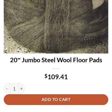
20″ Jumbo Steel Wool Floor Pads
$
109.41
20″ Jumbo Steel Wool Floor Pads quantity
ADD TO CART