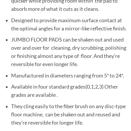
quicker while providing room within the pad to
absorb more of what it cuts as it cleans.
Designed to provide maximum surface contact at
the optimal angles for a mirror-like reflective finish.
JUMBO FLOOR PADS can be shaken out and used
over and over for cleaning, dry scrubbing, polishing
or finishing almost any type of floor. And they’re
reversible for even longer life.
Manufactured in diameters ranging from 5″ to 24″.
Available in four standard grades(0,1,2,3) Other
grades are available .
They cling easily to the fiber brush on any disc-type
floor machine, can be shaken out and reused and
they’re reversible for longer life.