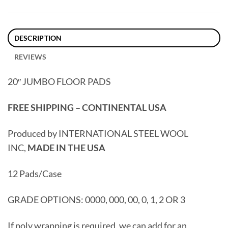
DESCRIPTION
REVIEWS
20″ JUMBO FLOOR PADS
FREE SHIPPING – CONTINENTAL USA
Produced by INTERNATIONAL STEEL WOOL
INC,
MADE IN THE USA
12 Pads/Case
GRADE OPTIONS: 0000, 000, 00, 0, 1, 2 OR 3
If poly wrapping is required, we can add for an