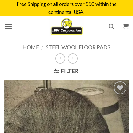
Skip
Free Shipping on all orders over $50 within the
to
continental USA.
content
HOME
/
STEEL WOOL FLOOR PADS
FILTER
Add to
wishlist