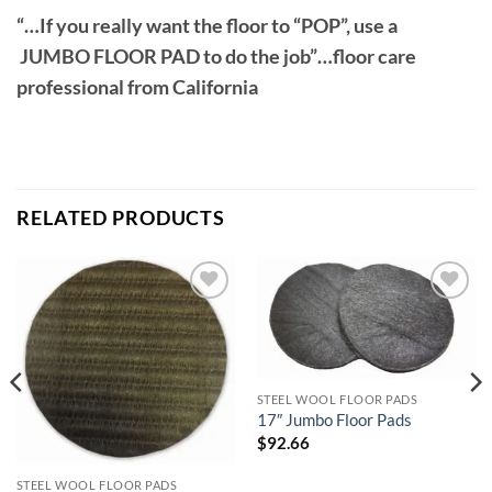
“…If you really want the floor to “POP”, use a
JUMBO FLOOR PAD to do the job”…floor care
professional from California
Slideshow
RELATED PRODUCTS
Add to
Add to
wishlist
wishlist
STEEL WOOL FLOOR PADS
17″ Jumbo Floor Pads
$
92.66
STEEL WOOL FLOOR PADS