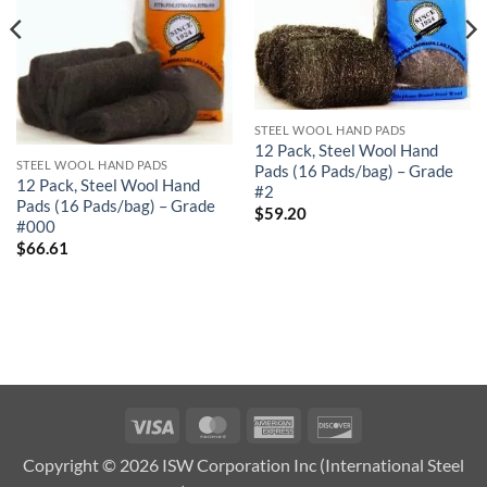
STEEL WOOL HAND PADS
12 Pack, Steel Wool Hand
STEEL WOOL HAND PADS
Pads (16 Pads/bag) – Grade
12 Pack, Steel Wool Hand
#2
Pads (16 Pads/bag) – Grade
$
59.20
#000
$
66.61
Visa
MasterCard
American
Discover
Express
Copyright © 2026 ISW Corporation Inc (International Steel