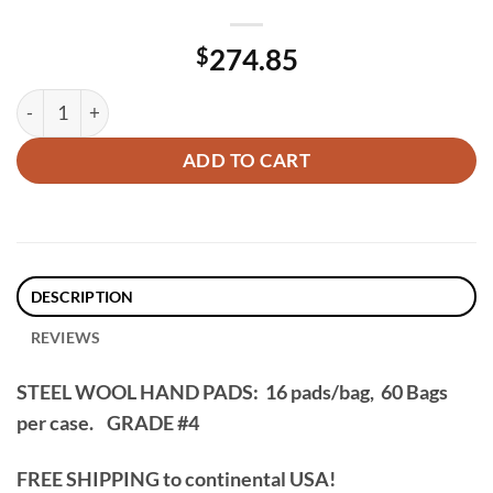
$
274.85
60 Packs, Steel Wool Hand Pads (16 Pads/bag) – Grade #4 qua
ADD TO CART
DESCRIPTION
REVIEWS
STEEL WOOL HAND PADS: 16 pads/bag, 60 Bags
per case.
GRADE #4
FREE SHIPPING to continental USA!