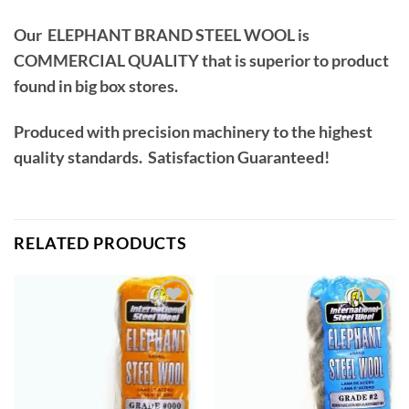
Our ELEPHANT BRAND STEEL WOOL is
COMMERCIAL QUALITY that is superior to product
found in big box stores.
Produced with precision machinery to the highest
quality standards. Satisfaction Guaranteed!
RELATED PRODUCTS
Add to
Add to
wishlist
wishlist