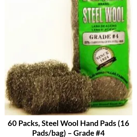
60 Packs, Steel Wool Hand Pads (16
Pads/bag) – Grade #4