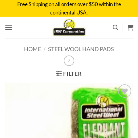
Skip
Free Shipping on all orders over $50 within the
to
continental USA.
content
HOME
/
STEEL WOOL HAND PADS
FILTER
Add to
wishlist