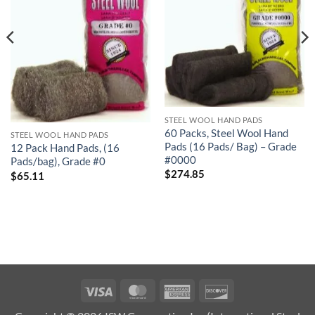
STEEL WOOL HAND PADS
60 Packs, Steel Wool Hand
STEEL WOOL HAND PADS
Pads (16 Pads/ Bag) – Grade
12 Pack Hand Pads, (16
#0000
Pads/bag), Grade #0
$
274.85
$
65.11
Visa
MasterCard
American
Discover
Express