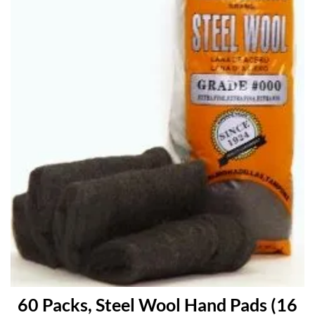
60 Packs, Steel Wool Hand Pads (16