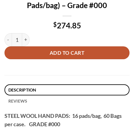
Pads/bag) – Grade #000
$
274.85
60 Packs, Steel Wool Hand Pads (16 Pads/bag) – Grade #000 
ADD TO CART
DESCRIPTION
REVIEWS
STEEL WOOL HAND PADS: 16 pads/bag, 60 Bags
per case.
GRADE #000