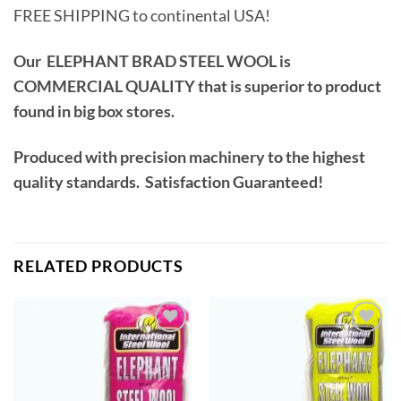
FREE SHIPPING to continental USA!
Our ELEPHANT BRAD STEEL WOOL is
COMMERCIAL QUALITY that is superior to product
found in big box stores.
Produced with precision machinery to the highest
quality standards. Satisfaction Guaranteed!
RELATED PRODUCTS
Add to
Add to
wishlist
wishlist