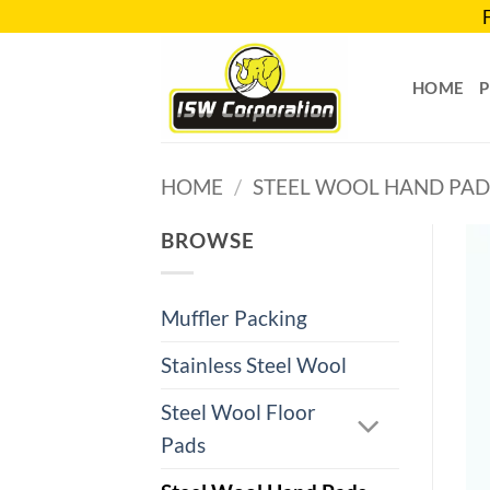
Skip
to
content
HOME
HOME
/
STEEL WOOL HAND PAD
BROWSE
Muffler Packing
Stainless Steel Wool
Steel Wool Floor
Pads