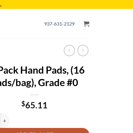
.
937-631-2129
Pack Hand Pads, (16
ds/bag), Grade #0
$
65.11
Hand Pads, (16 Pads/bag), Grade #0 quantity