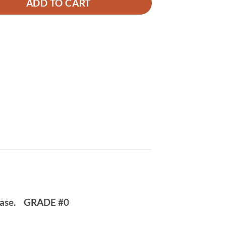
ADD TO CART
case.
GRADE #0