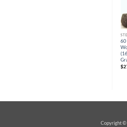
STEEL WOOL HAND PADS
STEEL WOOL HAND PADS
12 Pack, Steel
60 Packs, Steel
60 
Wool Hand Pads
Wool Hand Pads
Wo
(16 Pads/bag) –
(16 Pads/ Bag) –
(1
Grade #00
Grade #0000
Gr
$
68.35
$
274.85
$
2
Copyright © 