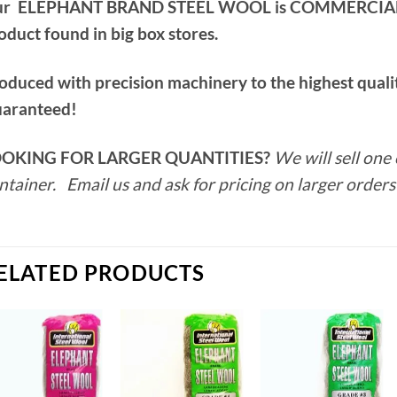
r ELEPHANT BRAND STEEL WOOL is COMMERCIAL QU
oduct found in big box stores.
oduced with precision machinery to the highest qualit
aranteed!
OKING FOR LARGER QUANTITIES?
We will sell one 
ntainer. Email us and ask for pricing on larger orders
ELATED PRODUCTS
Add to
Add to
Add to
wishlist
wishlist
wishlist