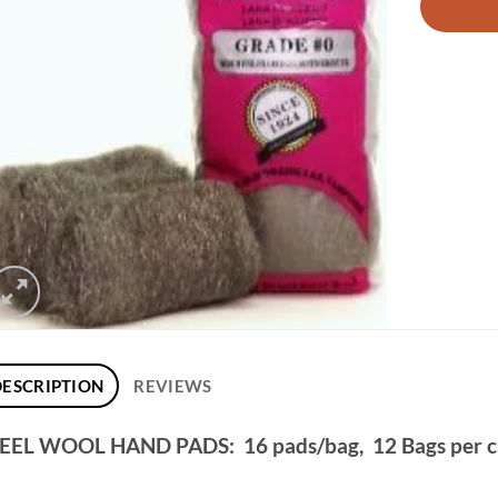
DESCRIPTION
REVIEWS
EEL WOOL HAND PADS: 16 pads/bag, 12 Bags per 