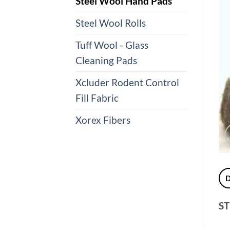
Steel Wool Hand Pads
Steel Wool Rolls
Tuff Wool - Glass
Cleaning Pads
Xcluder Rodent Control
Fill Fabric
Xorex Fibers
ST