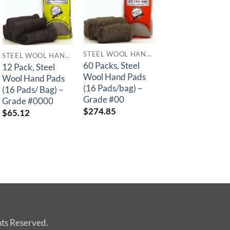
STEEL WOOL HAND PADS
STEEL WOOL HAND PADS
STEEL WOOL 
60 Packs, Steel
12 Pack, Steel
60 Packs, Steel
Wool Hand Pads
Wool Hand Pads
Wool Hand Pads
(16 Pads/bag) –
(16 Pads/ Bag) –
(16 Pads/bag) –
Grade #00
Grade #0000
Grade #000
$
274.85
$
65.12
$
274.85
hts Reserved.