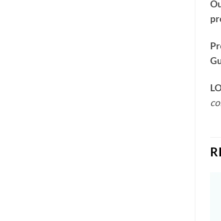
Ou
pr
Pr
Gu
LO
co
R
Add to
Add to
wishlist
wishlist