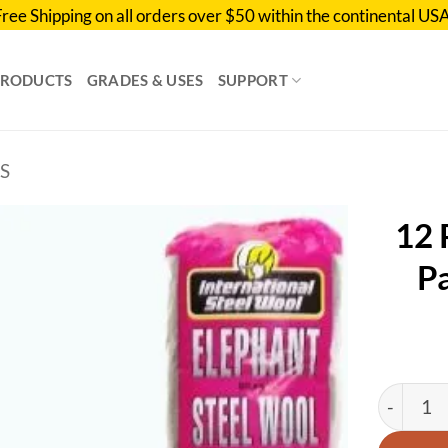
Free Shipping on all orders over $50 within the continental USA
PRODUCTS
GRADES & USES
SUPPORT
S
12 
Pa
Add to
wishlist
12 Pack 