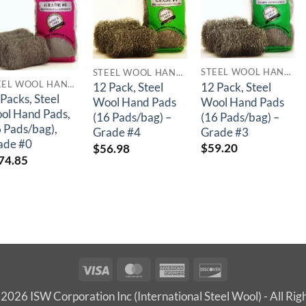
STEEL WOOL HAND PADS
STEEL WOOL HAND PADS
STEEL WOOL HAND PADS
12 Pack, Steel
12 Pack, Steel
Packs, Steel
Wool Hand Pads
Wool Hand Pads
ol Hand Pads,
(16 Pads/bag) –
(16 Pads/bag) –
6 Pads/bag),
Grade #3
Grade #4
ade #0
$
59.20
$
56.98
74.85
Visa
MasterCard
American
Discover
Express
2026 ISW Corporation Inc (International Steel Wool) - All Rig