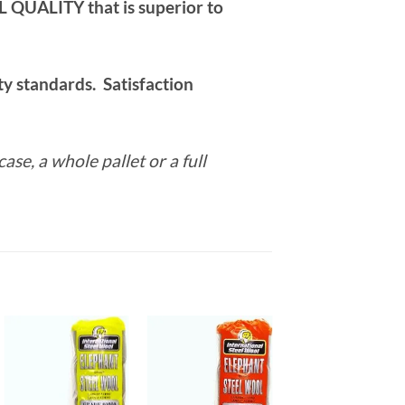
ALITY that is superior to
y standards. Satisfaction
case, a whole pallet or a full
Add to
Add to
Add to
wishlist
wishlist
wishlist