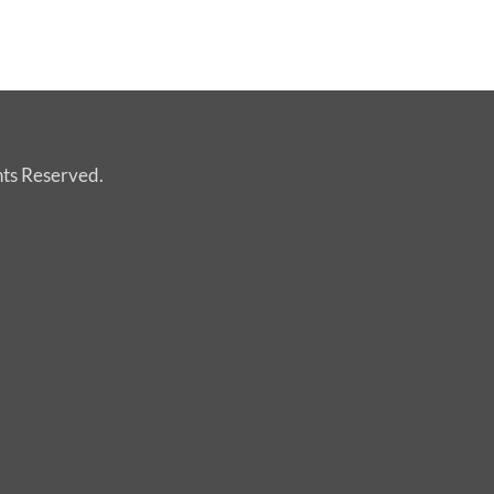
hts Reserved.