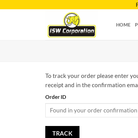
Skip
to
content
HOME
To track your order please enter yo
receipt and in the confirmation ema
Order ID
TRACK