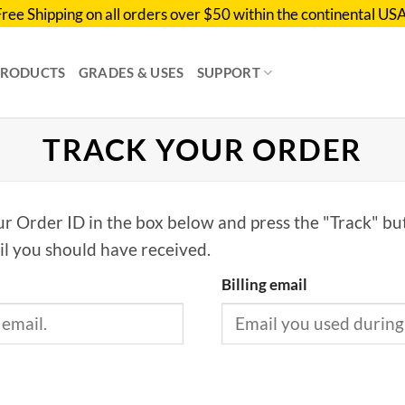
Free Shipping on all orders over $50 within the continental USA
PRODUCTS
GRADES & USES
SUPPORT
TRACK YOUR ORDER
ur Order ID in the box below and press the "Track" bu
il you should have received.
Billing email