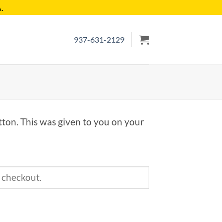
.
937-631-2129
tton. This was given to you on your