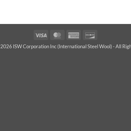
Visa
MasterCard
American
Discover
Express
2026 ISW Corporation Inc (International Steel Wool) - All Rig