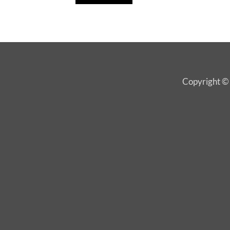
Copyright © 