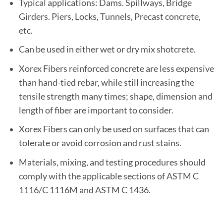
Typical applications: Dams. Spillways, Bridge
Girders. Piers, Locks, Tunnels, Precast concrete,
etc.
Can be used in either wet or dry mix shotcrete.
Xorex Fibers reinforced concrete are less expensive
than hand-tied rebar, while still increasing the
tensile strength many times; shape, dimension and
length of fiber are important to consider.
Xorex Fibers can only be used on surfaces that can
tolerate or avoid corrosion and rust stains.
Materials, mixing, and testing procedures should
comply with the applicable sections of ASTM C
1116/C 1116M and ASTM C 1436.