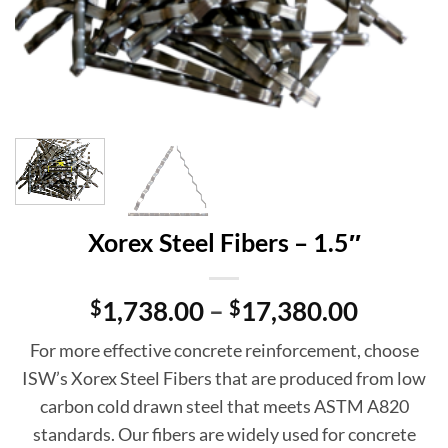
Xorex Steel Fibers – 1.5″
Price
$
1,738.00
–
$
17,380.00
range:
For more effective concrete reinforcement, choose
$1,738.
ISW’s Xorex Steel Fibers that are produced from low
throug
carbon cold drawn steel that meets ASTM A820
$17,38
standards. Our fibers are widely used for concrete