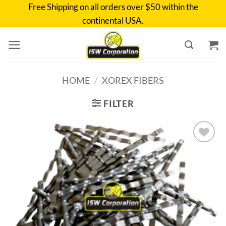
Skip
Free Shipping on all orders over $50 within the
to
continental USA.
content
HOME
/
XOREX FIBERS
FILTER
Add to
wishlist