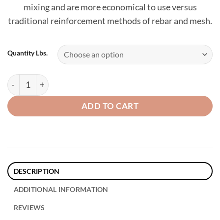
mixing and are more economical to use versus
traditional reinforcement methods of rebar and mesh.
Quantity Lbs.
Xorex Steel Fibers - 1.5" quantity
ADD TO CART
DESCRIPTION
ADDITIONAL INFORMATION
REVIEWS