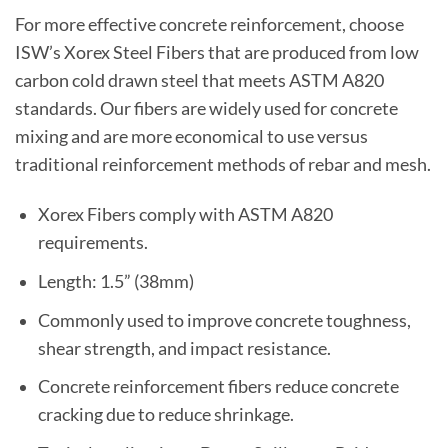
For more effective concrete reinforcement, choose
ISW’s Xorex Steel Fibers that are produced from low
carbon cold drawn steel that meets ASTM A820
standards. Our fibers are widely used for concrete
mixing and are more economical to use versus
traditional reinforcement methods of rebar and mesh.
Xorex Fibers comply with ASTM A820
requirements.
Length: 1.5” (38mm)
Commonly used to improve concrete toughness,
shear strength, and impact resistance.
Concrete reinforcement fibers reduce concrete
cracking due to reduce shrinkage.