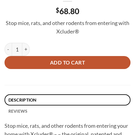
$
68.80
Stop mice, rats, and other rodents from entering with
Xcluder®
Xcluder Rodent Control Fill Fabric (4" x 5' Roll) - 3 Roll Box qu
ADD TO CART
DESCRIPTION
REVIEWS
Stop mice, rats, and other rodents from entering your
home with Xcluder® – – the original, patented and