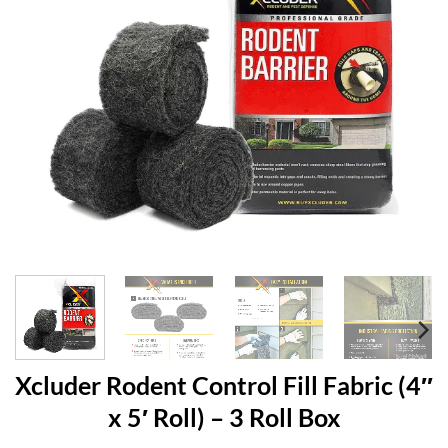
Xcluder Rodent Control Fill Fabric (4″
x 5′ Roll) – 3 Roll Box