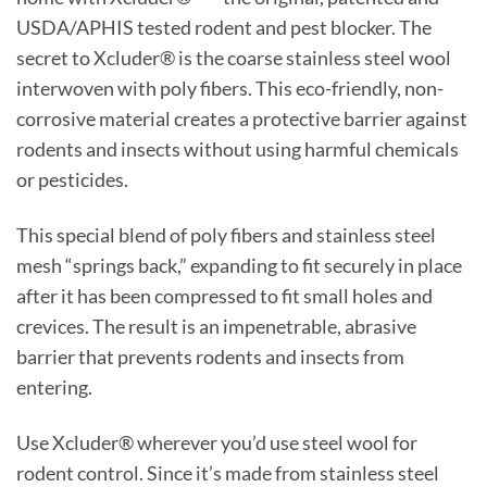
USDA/APHIS tested rodent and pest blocker. The
secret to Xcluder® is the coarse stainless steel wool
interwoven with poly fibers. This eco-friendly, non-
corrosive material creates a protective barrier against
rodents and insects without using harmful chemicals
or pesticides.
This special blend of poly fibers and stainless steel
mesh “springs back,” expanding to fit securely in place
after it has been compressed to fit small holes and
crevices. The result is an impenetrable, abrasive
barrier that prevents rodents and insects from
entering.
Use Xcluder® wherever you’d use steel wool for
rodent control. Since it’s made from stainless steel