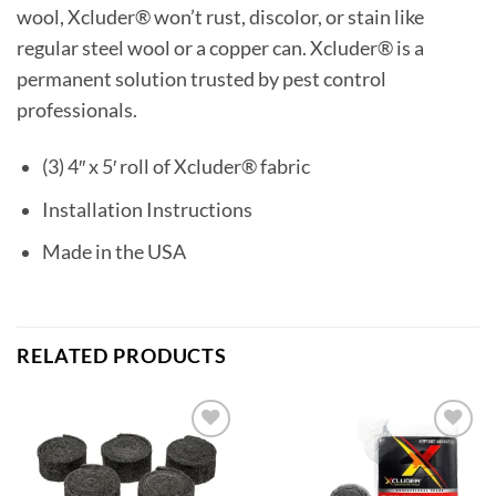
wool, Xcluder® won’t rust, discolor, or stain like
regular steel wool or a copper can. Xcluder® is a
permanent solution trusted by pest control
professionals.
(3) 4″ x 5′ roll of Xcluder® fabric
Installation Instructions
Made in the USA
RELATED PRODUCTS
Add to
Add to
wishlist
wishlist