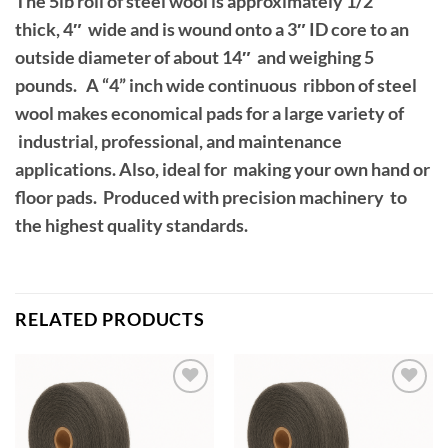
The 5lb roll of steel wool is approximately 1/2″
thick, 4″ wide and is wound onto a 3″ ID core to an
outside diameter of about 14″ and weighing 5
pounds. A “4” inch wide continuous ribbon of steel
wool makes economical pads for a large variety of
industrial, professional, and maintenance
applications. Also, ideal for making your own hand or
floor pads. Produced with precision machinery to
the highest quality standards.
RELATED PRODUCTS
Add to
Add to
wishlist
wishlist