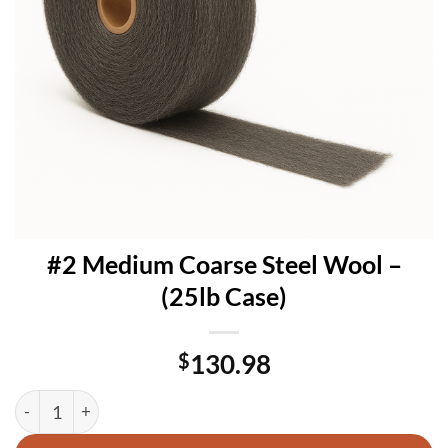
#2 Medium Coarse Steel Wool –
(25lb Case)
$
130.98
#2 Medium Coarse Steel Wool – (25lb Case) quantity