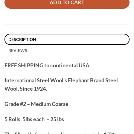
ADD TO CART
DESCRIPTION
REVIEWS
FREE SHIPPING to continental USA.
International Steel Wool’s Elephant Brand Steel
Wool, Since 1924.
Grade #2 – Medium Coarse
5 Rolls, 5lbs each – 25 lbs