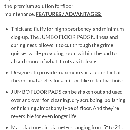
the premium solution for floor
maintenance.
FEATURES / ADVANTAGES:
Thick and fluffy for
high absorbency
and minimum
clog-up. The JUMBO FLOOR PADS fullness and
springiness allows it to cut through the grime
quicker while providing room within the pad to
absorb more of what it cuts as it cleans.
Designed to provide maximum surface contact at
the optimal angles for a mirror-like reflective finish.
JUMBO FLOOR PADS can be shaken out and used
over and over for cleaning, dry scrubbing, polishing
or finishing almost any type of floor. And they’re
reversible for even longer life.
Manufactured in diameters ranging from 5″ to 24″.