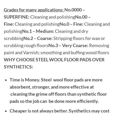
Grades for many applications:
No.0000 –
SUPERFINE:
Cleaning and polishing
No.00 –
Fine:
Cleaning and polishing
No.0 – Fine:
Cleaning and
polishing
No.1 – Medium:
Cleaning and dry
scrubbing
No.2 – Coarse:
Stripping floors for wax or
scrubbing rough floors
No.3 – Very Coarse:
Removing
paint and Varnish; smoothing and buffing wood floors
WHY CHOOSE STEEL WOOL FLOOR PADS OVER
SYNTHETICS:
Time is Money.
Steel wool floor pads are more
absorbent, stronger, and more effective at
cleaning the grime off floors than synthetic floor
pads so the job can be done more efficiently.
Cheaper is not always better. Synthetics may cost