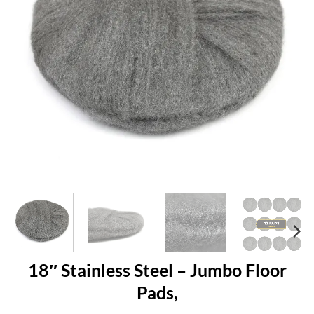
18″ Stainless Steel – Jumbo Floor
Pads,