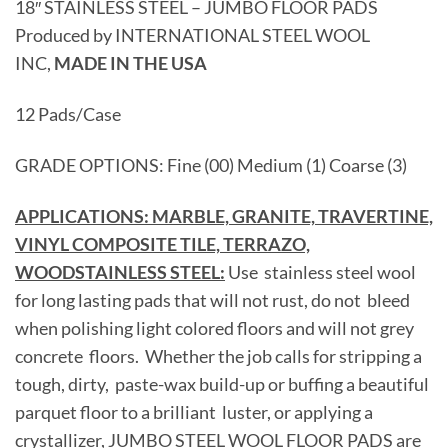
18″ STAINLESS STEEL – JUMBO FLOOR PADS
Produced by INTERNATIONAL STEEL WOOL
INC,
MADE IN THE USA
12 Pads/Case
GRADE OPTIONS: Fine (00) Medium (1) Coarse (3)
APPLICATIONS: MARBLE, GRANITE, TRAVERTINE,
VINYL COMPOSITE TILE, TERRAZO,
WOODSTAINLESS STEEL:
Use stainless steel wool
for long lasting pads that will not rust, do not bleed
when polishing light colored floors and will not grey
concrete floors. Whether the job calls for stripping a
tough, dirty, paste-wax build-up or buffing a beautiful
parquet floor to a brilliant luster, or applying a
crystallizer, JUMBO STEEL WOOL FLOOR PADS are