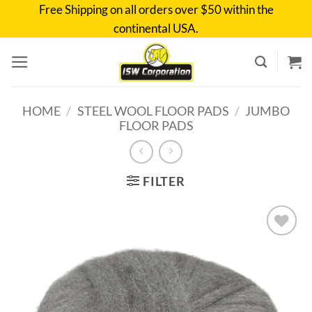
Skip
Free Shipping on all orders over $50 within the
to
continental USA.
content
HOME
/
STEEL WOOL FLOOR PADS
/
JUMBO
FLOOR PADS
FILTER
Add to
wishlist