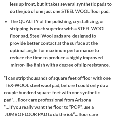
less up front, but it takes several synthetic pads to
do the job of one just one STEEL WOOL floor pad.
The QUALITY of the polishing, crystallizing, or
stripping is much superior with a STEEL WOOL
floor pad. Steel Wool pads are designed to
provide better contact at the surface at the
optimal angle for maximum performance to
reduce the time to produce a highly improved
mirror-like finish with a degree of slip resistance.
“I can strip thousands of square feet of floor with one
TEX-WOOL steel wool pad, before I could only do a
couple hundred square feet with one synthetic
pad”… floor care professional from Arizona
“…If you really want the floor to “POP”, use a
JUMBO FLOOR PAD to do the job”…floor care