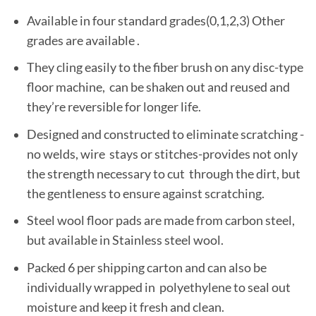
Available in four standard grades(0,1,2,3) Other
grades are available .
They cling easily to the fiber brush on any disc-type
floor machine, can be shaken out and reused and
they’re reversible for longer life.
Designed and constructed to eliminate scratching -
no welds, wire stays or stitches-provides not only
the strength necessary to cut through the dirt, but
the gentleness to ensure against scratching.
Steel wool floor pads are made from carbon steel,
but available in Stainless steel wool.
Packed 6 per shipping carton and can also be
individually wrapped in polyethylene to seal out
moisture and keep it fresh and clean.