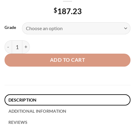
$
187.23
Grade
18″ Stainless Steel – Jumbo Floor Pads, quantity
ADD TO CART
DESCRIPTION
ADDITIONAL INFORMATION
REVIEWS