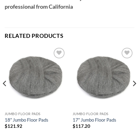
professional from California
RELATED PRODUCTS
Add to
Add to
wishlist
wishlist
JUMBO FLOOR PADS
JUMBO FLOOR PADS
18″ Jumbo Floor Pads
17″ Jumbo Floor Pads
$
121.92
$
117.20