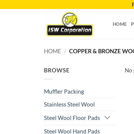
Skip
to
content
HOME
HOME
/
COPPER & BRONZE WO
BROWSE
No 
Muffler Packing
Stainless Steel Wool
Steel Wool Floor Pads
Steel Wool Hand Pads