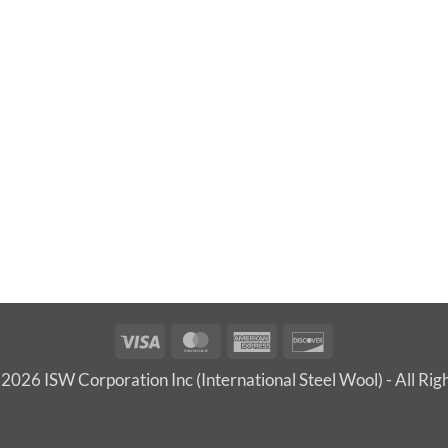
Visa
MasterCard
American
Discover
Express
2026 ISW Corporation Inc (International Steel Wool) - All Rig