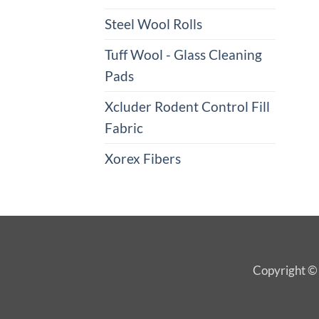
Steel Wool Rolls
Tuff Wool - Glass Cleaning
Pads
Xcluder Rodent Control Fill
Fabric
Xorex Fibers
Copyright © 