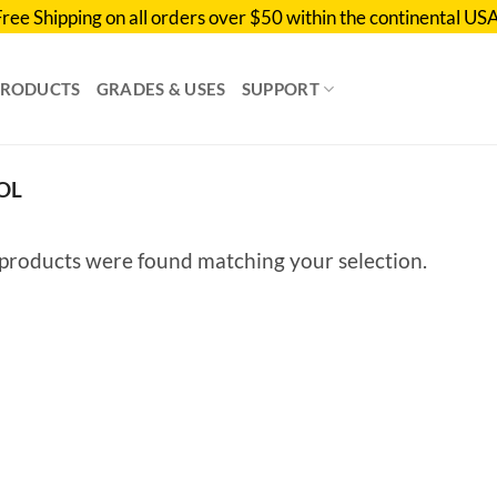
Free Shipping on all orders over $50 within the continental USA
PRODUCTS
GRADES & USES
SUPPORT
OL
products were found matching your selection.