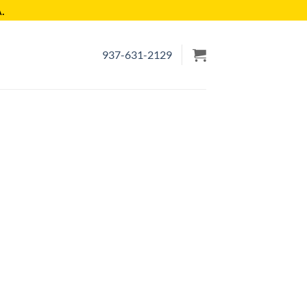
.
937-631-2129