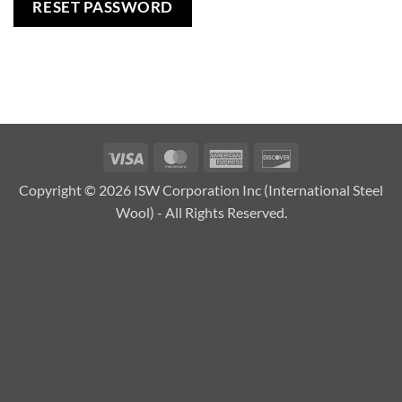
RESET PASSWORD
Visa
MasterCard
American
Discover
Express
Copyright © 2026 ISW Corporation Inc (International Steel
Wool) - All Rights Reserved.