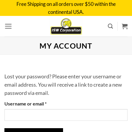
Skip
Free Shipping on all orders over $50 within the
to
continental USA.
content
MY ACCOUNT
Lost your password? Please enter your username or
email address. You will receive a link to create a new
password via email.
Required
Username or email
*